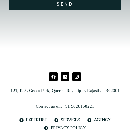
SEND
121, K-5, Green Park, Queens Rd, Jaipur, Rajasthan 302001
Contact us on: +91 9828158221
EXPERTISE
SERVICES
AGENCY
PRIVACY POLICY