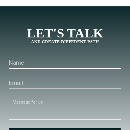
LET'S TALK
AND CREATE DIFFERENT PATH