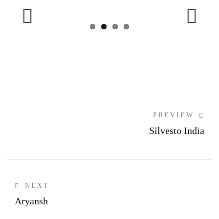
Previous
Next
PREVIEW
Silvesto India
NEXT
Aryansh