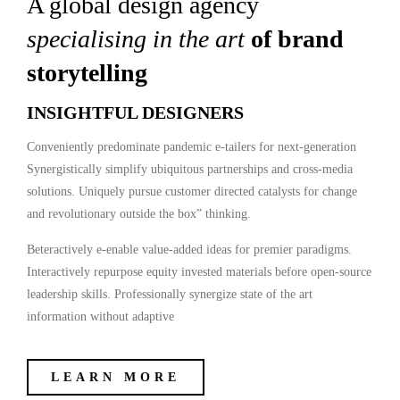
A global design agency
specialising in the art
of brand
storytelling
INSIGHTFUL DESIGNERS
Conveniently predominate pandemic e-tailers for next-generation
Synergistically simplify ubiquitous partnerships and cross-media
solutions. Uniquely pursue customer directed catalysts for change
and revolutionary outside the box” thinking.
Beteractively e-enable value-added ideas for premier paradigms.
Interactively repurpose equity invested materials before open-source
leadership skills. Professionally synergize state of the art
information without adaptive
LEARN MORE