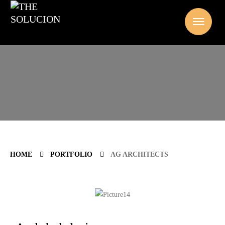
HOME
PORTFOLIO
AG ARCHITECTS