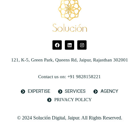
121, K-5, Green Park, Queens Rd, Jaipur, Rajasthan 302001
Contact us on: +91 9828158221
EXPERTISE
SERVICES
AGENCY
PRIVACY POLICY
© 2024 Solución Digital, Jaipur. All Rights Reserved.