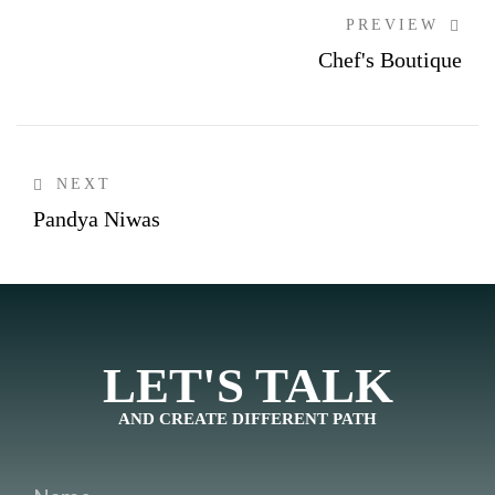
PREVIEW
Chef's Boutique
NEXT
Pandya Niwas
LET'S TALK
AND CREATE DIFFERENT PATH