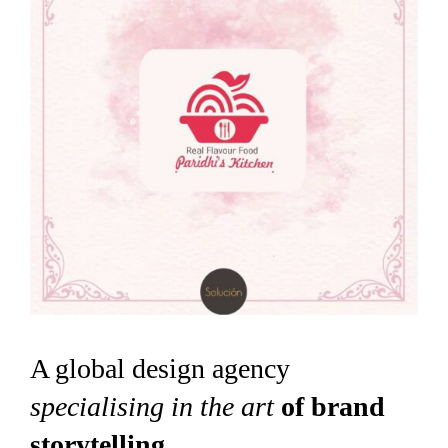
A global design agency
specialising in the art
of brand
storytelling