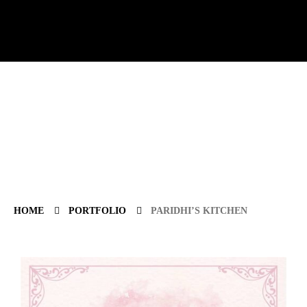
HOME
PORTFOLIO
PARIDHI’S KITCHEN