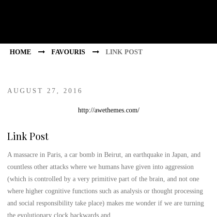
HOME
FAVOURIS
LINK POST
AUGUST 27, 2016
http://awethemes.com/
Link Post
A massacre in Paris, a car bomb in Beirut, an earthquake in Japan, and
countless other attacks where we humans have given into aggression
(which is controlled by a very primitive part of the brain, and not one
where higher cognitive functions such as analysis or thought processing
and social responsibility take place) makes me wonder if we are turning
the evolutionary clock backwards and