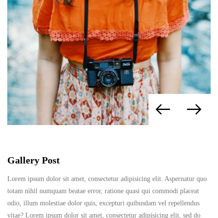
Gallery Post
Lorem ipsum dolor sit amet, consectetur adipisicing elit. Aspernatur quo
totam nihil numquam beatae error, ratione quasi qui commodi placeat
odio, illum molestiae dolor quis, excepturi quibusdam vel repellendus
vitae? Lorem ipsum dolor sit amet, consectetur adipisicing elit, sed do