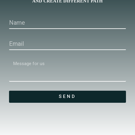
AND CREATE DIFFERENT PATH
SEND