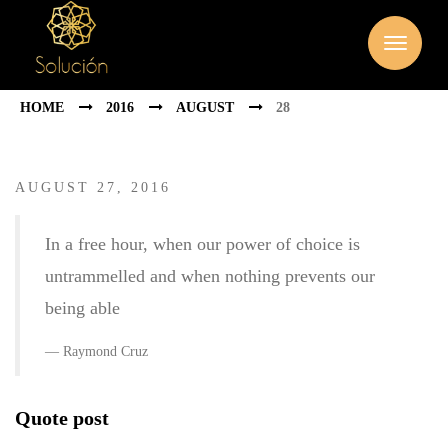
HOME
2016
AUGUST
28
AUGUST 27, 2016
In a free hour, when our power of choice is
untrammelled and when nothing prevents our
being able
Raymond Cruz
Quote post