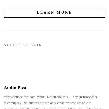
LEARN MORE
AUGUST 27, 2016
Audio Post
https://soundcloud.com/psmirf-1/controlla-mix1 They (neuroscience
research) say that humans are the only creatures who are able to