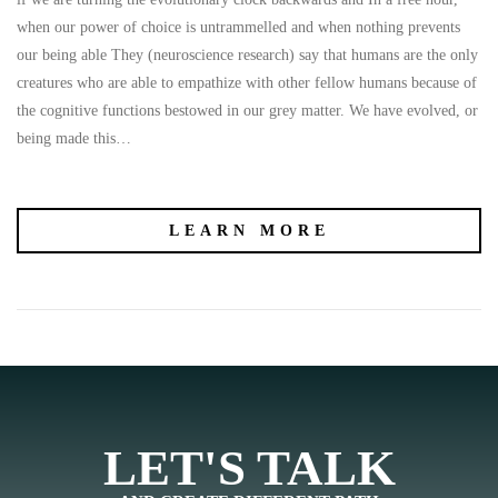
when our power of choice is untrammelled and when nothing prevents
our being able They (neuroscience research) say that humans are the only
creatures who are able to empathize with other fellow humans because of
the cognitive functions bestowed in our grey matter. We have evolved, or
being made this…
LEARN MORE
LET'S TALK