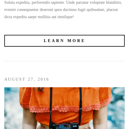
Soluta expedita, perferendis sapiente. Unde pariatur voluptate blanditiis,
eveniet consequuntur deserunt quos ducimus fugit quibusdam, placeat
dicta expedita saepe mollitia aut similique!
LEARN MORE
AUGUST 27, 2016