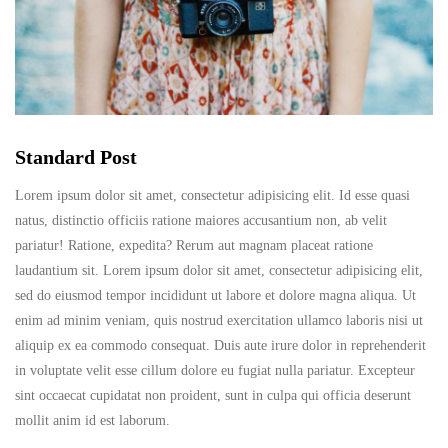
Standard Post
Lorem ipsum dolor sit amet, consectetur adipisicing elit. Id esse quasi
natus, distinctio officiis ratione maiores accusantium non, ab velit
pariatur! Ratione, expedita? Rerum aut magnam placeat ratione
laudantium sit. Lorem ipsum dolor sit amet, consectetur adipisicing elit,
sed do eiusmod tempor incididunt ut labore et dolore magna aliqua. Ut
enim ad minim veniam, quis nostrud exercitation ullamco laboris nisi ut
aliquip ex ea commodo consequat. Duis aute irure dolor in reprehenderit
in voluptate velit esse cillum dolore eu fugiat nulla pariatur. Excepteur
sint occaecat cupidatat non proident, sunt in culpa qui officia deserunt
mollit anim id est laborum.