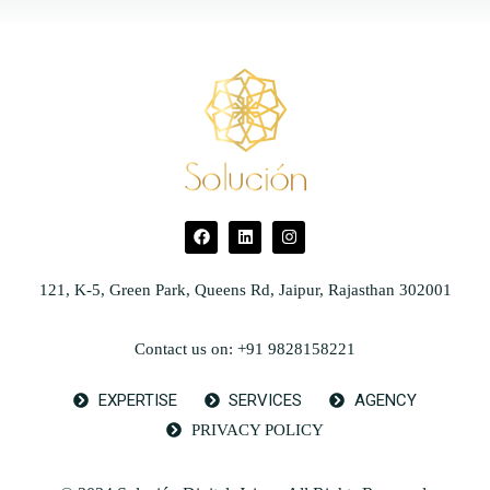
121, K-5, Green Park, Queens Rd, Jaipur, Rajasthan 302001
Contact us on: +91 9828158221
EXPERTISE
SERVICES
AGENCY
PRIVACY POLICY