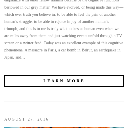
empathize with other fellow humans because of the cognitive functions
bestowed in our grey matter. We have evolved, or being made this way —
which ever truth you believe in, to be able to feel the pain of another
human’s struggle, to be able to rejoice in joy of another human’s
triumph, and this is to me is truly what makes us human even when we
are miles away from them and just watching events unfold through a TV
screen or a twitter feed. Today was an excellent example of this cognitive
phenomena. A massacre in Paris, a car bomb in Beirut, an earthquake in
Japan, and…
LEARN MORE
AUGUST 27, 2016