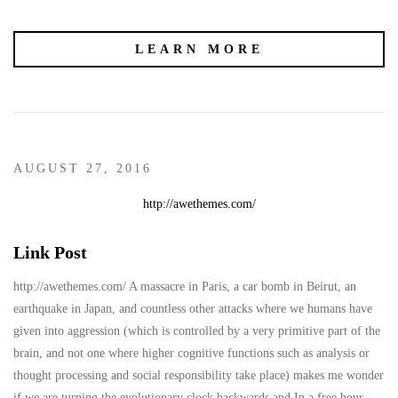
LEARN MORE
AUGUST 27, 2016
http://awethemes.com/
Link Post
http://awethemes.com/ A massacre in Paris, a car bomb in Beirut, an
earthquake in Japan, and countless other attacks where we humans have
given into aggression (which is controlled by a very primitive part of the
brain, and not one where higher cognitive functions such as analysis or
thought processing and social responsibility take place) makes me wonder
if we are turning the evolutionary clock backwards and In a free hour,