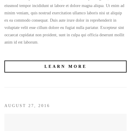
eiusmod tempor incididunt ut labore et dolore magna aliqua. Ut enim ad
minim veniam, quis nostrud exercitation ullamco laboris nisi ut aliquip
ex ea commodo consequat. Duis aute irure dolor in reprehenderit in
voluptate velit esse cillum dolore eu fugiat nulla pariatur. Excepteur sint
occaecat cupidatat non proident, sunt in culpa qui officia deserunt mollit
anim id est laborum.
LEARN MORE
AUGUST 27, 2016