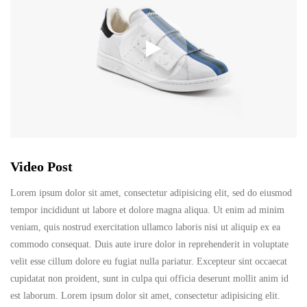
Video Post
Lorem ipsum dolor sit amet, consectetur adipisicing elit, sed do eiusmod
tempor incididunt ut labore et dolore magna aliqua. Ut enim ad minim
veniam, quis nostrud exercitation ullamco laboris nisi ut aliquip ex ea
commodo consequat. Duis aute irure dolor in reprehenderit in voluptate
velit esse cillum dolore eu fugiat nulla pariatur. Excepteur sint occaecat
cupidatat non proident, sunt in culpa qui officia deserunt mollit anim id
est laborum. Lorem ipsum dolor sit amet, consectetur adipisicing elit.